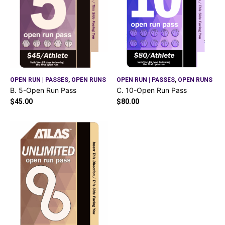
OPEN RUN | PASSES
,
OPEN RUNS
OPEN RUN | PASSES
,
OPEN RUNS
B. 5-Open Run Pass
C. 10-Open Run Pass
$
45.00
$
80.00