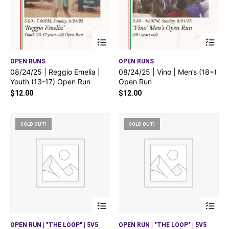
OPEN RUNS
OPEN RUNS
08/24/25 | Reggio Emelia |
08/24/25 | Vino | Men’s (18+)
Youth (13-17) Open Run
Open Run
$
12.00
$
12.00
SOLD OUT!
SOLD OUT!
OPEN RUN | "THE LOOP" | 5V5
OPEN RUN | "THE LOOP" | 5V5