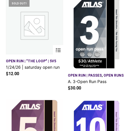
SOLD OUT!
OPEN RUN | "THE LOOP" | 5V5
1/24/26 | saturday open run
$
12.00
OPEN RUN | PASSES
,
OPEN RUNS
A. 3-Open Run Pass
$
30.00