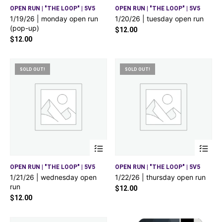
OPEN RUN | "THE LOOP" | 5V5
OPEN RUN | "THE LOOP" | 5V5
1/19/26 | monday open run
1/20/26 | tuesday open run
(pop-up)
$
12.00
$
12.00
SOLD OUT!
SOLD OUT!
OPEN RUN | "THE LOOP" | 5V5
OPEN RUN | "THE LOOP" | 5V5
1/21/26 | wednesday open
1/22/26 | thursday open run
run
$
12.00
$
12.00