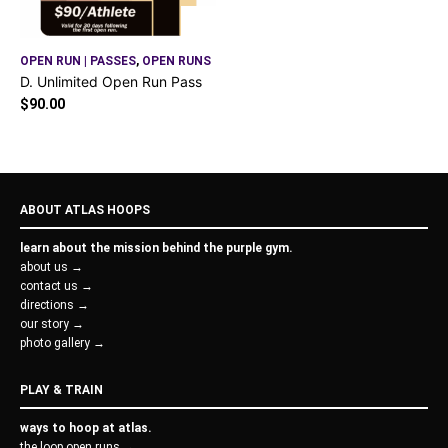
OPEN RUN | PASSES
,
OPEN RUNS
D. Unlimited Open Run Pass
$
90.00
ABOUT ATLAS HOOPS
learn about the mission behind the purple gym.
about us →
contact us →
directions →
our story →
photo gallery →
PLAY & TRAIN
ways to hoop at atlas.
the loop open runs →