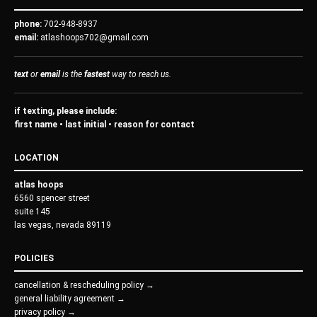
phone:
702-948-8937
email:
atlashoops702@gmail.com
text
or
email
is the
fastest
way to reach us.
if texting, please include:
first name • last initial • reason for contact
LOCATION
atlas hoops
6560 spencer street
suite 145
las vegas, nevada 89119
POLICIES
cancellation & rescheduling policy →
general liability agreement →
privacy policy →