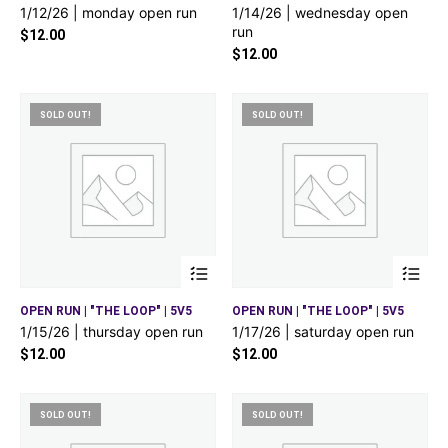
1/12/26 | monday open run
1/14/26 | wednesday open
run
$
12.00
$
12.00
SOLD OUT!
SOLD OUT!
OPEN RUN | "THE LOOP" | 5V5
OPEN RUN | "THE LOOP" | 5V5
1/15/26 | thursday open run
1/17/26 | saturday open run
$
12.00
$
12.00
SOLD OUT!
SOLD OUT!