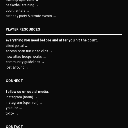
basketball training →
court rentals →
birthday party & private events →
PLAYER RESOURCES
everything you need before and after you hit the court.
client portal →
access open run video clips →
how atlas hoops works →
community guidelines →
lost & found →
CONNECT
follow us on social media.
instagram (main) →
instagram (open run) →
youtube →
tiktok →
CONTACT