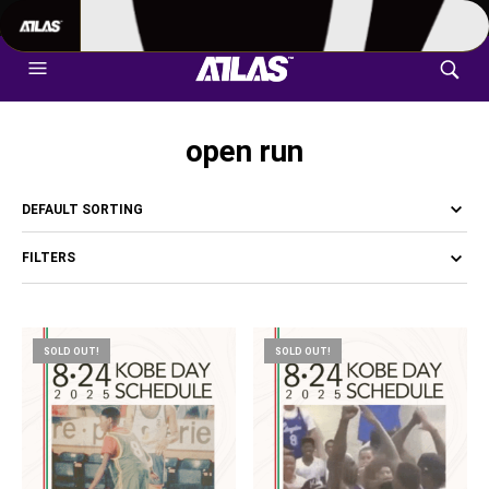
702-948-8937
|
TEXT US FOR FASTEST RESPONSE
open run
FILTERS
SOLD OUT!
SOLD OUT!