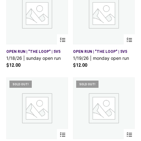
OPEN RUN | "THE LOOP" | 5V5
OPEN RUN | "THE LOOP" | 5V5
1/18/26 | sunday open run
1/19/26 | monday open run
$
12.00
$
12.00
SOLD OUT!
SOLD OUT!