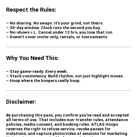
Respect the Rules:
– No sharing. No swaps.
It’s your grind, not theirs.
– 30-day window.
Clock runs the second you buy.
– No-shows = L.
Cancel under 12 hrs, you lose that run.
– Doesn’t cover invite-only, rentals, or tournaments.
Why You Need This:
– Stay game-ready.
Every week.
– Stack consistency.
Build rhythm, not just highlight moves.
– Hoop where the hoopers really hoop.
Disclaimer:
By purchasing this pass, you confirm you’ve read and accepted
all terms of use. That includes non-transfer rules, attendance
policies, media consent, and booking rules. ATLAS Hoops
reserves the right to refuse service, revoke passes for
violations, and capture photo/video at sessions for marketing.