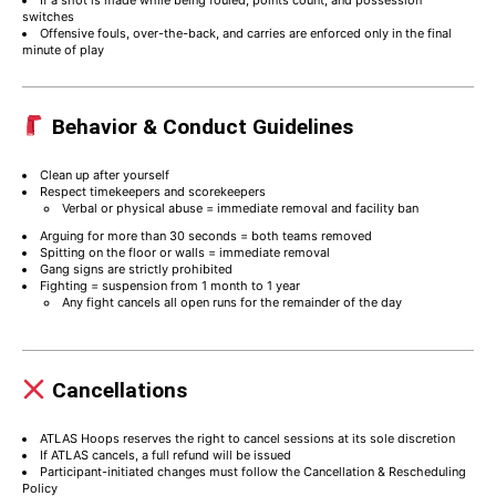
If a shot is made while being fouled, points count, and possession
switches
Offensive fouls, over-the-back, and carries are enforced only in the final
minute of play
Behavior & Conduct Guidelines
Clean up after yourself
Respect timekeepers and scorekeepers
Verbal or physical abuse = immediate removal and facility ban
Arguing for more than 30 seconds = both teams removed
Spitting on the floor or walls = immediate removal
Gang signs are strictly prohibited
Fighting = suspension from 1 month to 1 year
Any fight cancels all open runs for the remainder of the day
Cancellations
ATLAS Hoops reserves the right to cancel sessions at its sole discretion
If ATLAS cancels, a full refund will be issued
Participant-initiated changes must follow the Cancellation & Rescheduling
Policy