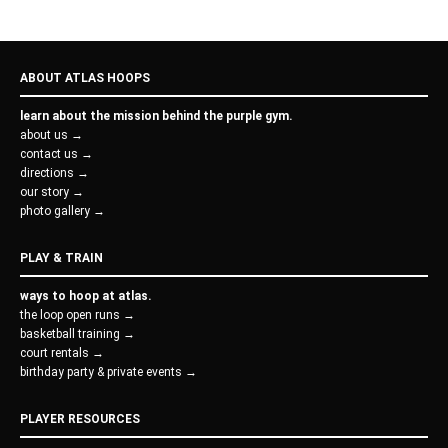
ABOUT ATLAS HOOPS
learn about the mission behind the purple gym.
about us →
contact us →
directions →
our story →
photo gallery →
PLAY & TRAIN
ways to hoop at atlas.
the loop open runs →
basketball training →
court rentals →
birthday party & private events →
PLAYER RESOURCES