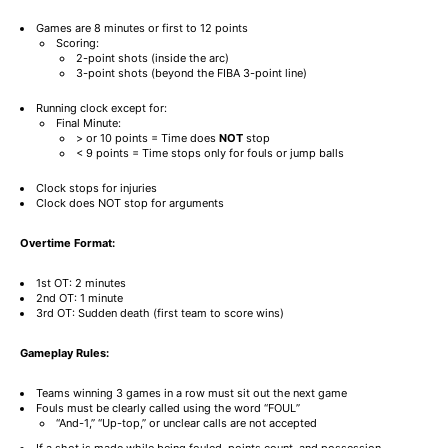
Games are 8 minutes or first to 12 points
Scoring:
2-point shots (inside the arc)
3-point shots (beyond the FIBA 3-point line)
Running clock except for:
Final Minute:
> or 10 points = Time does
NOT
stop
< 9 points = Time stops only for fouls or jump balls
Clock stops for injuries
Clock does NOT stop for arguments
Overtime Format:
1st OT: 2 minutes
2nd OT: 1 minute
3rd OT: Sudden death (first team to score wins)
Gameplay Rules:
Teams winning 3 games in a row must sit out the next game
Fouls must be clearly called using the word “FOUL”
“And-1,” “Up-top,” or unclear calls are not accepted