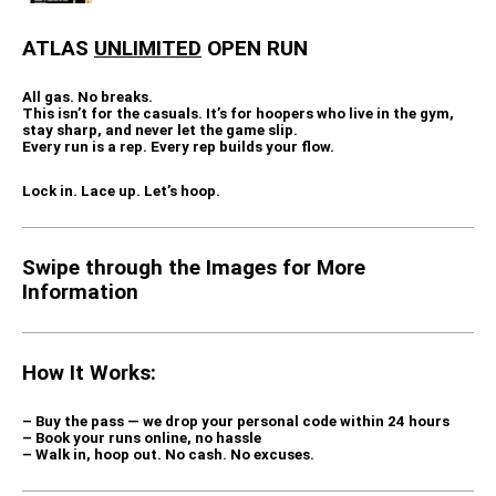
ATLAS
UNLIMITED
OPEN RUN
All gas. No breaks.
This isn’t for the casuals. It’s for hoopers who live in the gym,
stay sharp, and never let the game slip.
Every run is a rep. Every rep builds your flow.
Lock in. Lace up. Let’s hoop.
Swipe through the Images for More
Information
How It Works:
– Buy the pass — we drop your
personal code
within 24 hours
– Book your runs online, no hassle
– Walk in, hoop out. No cash. No excuses.