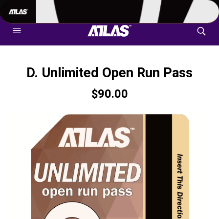
702-948-8937
|
TEXT US FOR FASTEST RESPONSE
D. Unlimited Open Run Pass
$
90.00