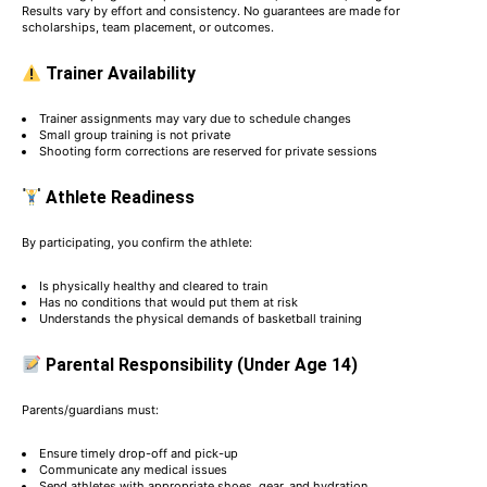
Results vary by effort and consistency. No guarantees are made for
scholarships, team placement, or outcomes.
Trainer Availability
Trainer assignments may vary due to schedule changes
Small group training is not private
Shooting form corrections are reserved for private sessions
Athlete Readiness
By participating, you confirm the athlete:
Is physically healthy and cleared to train
Has no conditions that would put them at risk
Understands the physical demands of basketball training
Parental Responsibility (Under Age 14)
Parents/guardians must:
Ensure timely drop-off and pick-up
Communicate any medical issues
Send athletes with appropriate shoes, gear, and hydration