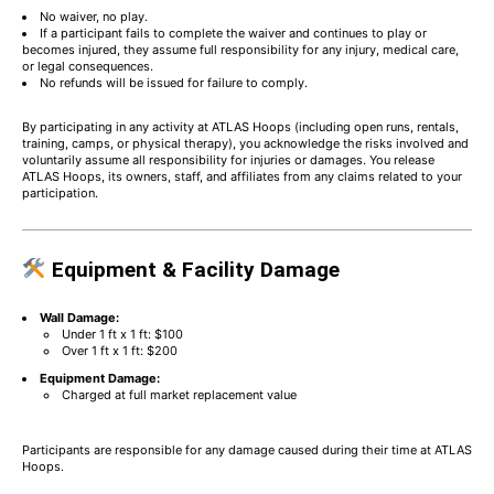
No waiver, no play.
If a participant fails to complete the waiver and continues to play or
becomes injured, they assume full responsibility for any injury, medical care,
or legal consequences.
No refunds will be issued for failure to comply.
By participating in any activity at ATLAS Hoops (including open runs, rentals,
training, camps, or physical therapy), you acknowledge the risks involved and
voluntarily assume all responsibility for injuries or damages. You release
ATLAS Hoops, its owners, staff, and affiliates from any claims related to your
participation.
Equipment & Facility Damage
Wall Damage:
Under 1 ft x 1 ft: $100
Over 1 ft x 1 ft: $200
Equipment Damage:
Charged at full market replacement value
Participants are responsible for any damage caused during their time at ATLAS
Hoops.