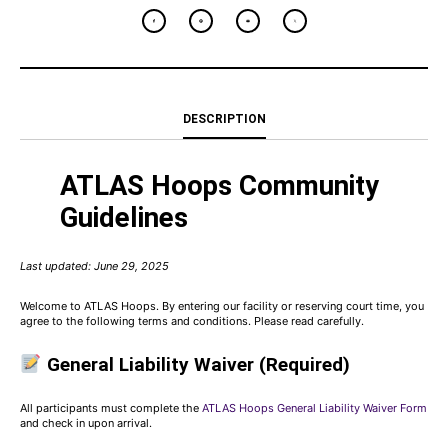
DESCRIPTION
ATLAS Hoops Community
Guidelines
Last updated: June 29, 2025
Welcome to ATLAS Hoops. By entering our facility or reserving court time, you
agree to the following terms and conditions. Please read carefully.
General Liability Waiver (Required)
All participants must complete the
ATLAS Hoops General Liability Waiver Form
and check in upon arrival.