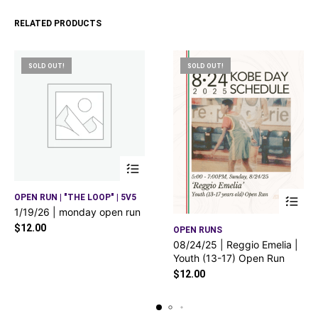
RELATED PRODUCTS
SOLD OUT!
SOLD OUT!
OPEN RUN | "THE LOOP" | 5V5
1/19/26 | monday open run
$
12.00
OPEN RUNS
08/24/25 | Reggio Emelia |
Youth (13-17) Open Run
$
12.00