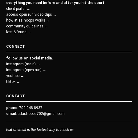
everything you need before and after you hit the court.
client portal →
access open run video clips →
how atlas hoops works →
community guidelines →
lost & found →
CONNECT
follow us on social media.
instagram (main) →
instagram (open run) →
youtube →
tiktok →
CONTACT
phone:
702-948-8937
email:
atlashoops702@gmail.com
text
or
email
is the
fastest
way to reach us.