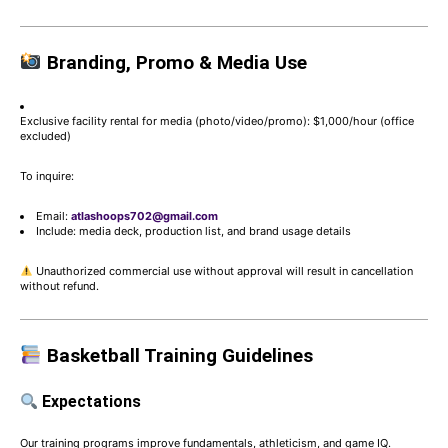
Branding, Promo & Media Use
Exclusive facility rental for media (photo/video/promo): $1,000/hour (office
excluded)
To inquire:
Email:
atlashoops702@gmail.com
Include: media deck, production list, and brand usage details
Unauthorized commercial use without approval will result in cancellation
without refund.
Basketball Training Guidelines
Expectations
Our training programs improve fundamentals, athleticism, and game IQ.