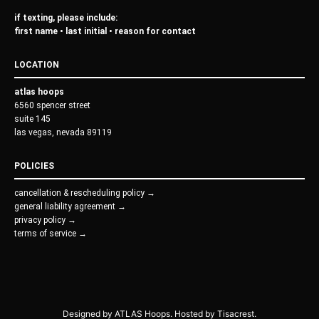
if texting, please include:
first name • last initial • reason for contact
LOCATION
atlas hoops
6560 spencer street
suite 145
las vegas, nevada 89119
POLICIES
cancellation & rescheduling policy →
general liability agreement →
privacy policy →
terms of service →
Designed by
ATLAS Hoops
. Hosted by
Tisacrest
.