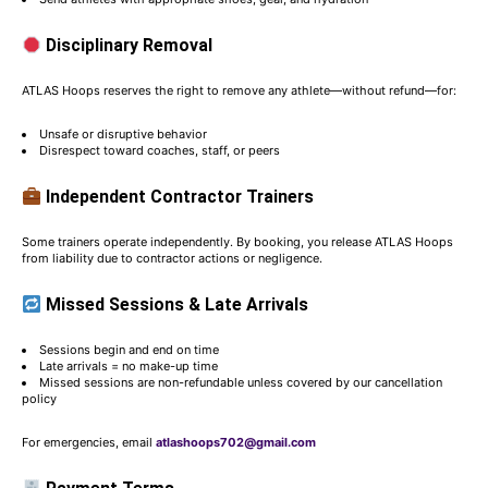
Disciplinary Removal
ATLAS Hoops reserves the right to remove any athlete—without refund—for:
Unsafe or disruptive behavior
Disrespect toward coaches, staff, or peers
Independent Contractor Trainers
Some trainers operate independently. By booking, you release ATLAS Hoops
from liability due to contractor actions or negligence.
Missed Sessions & Late Arrivals
Sessions begin and end on time
Late arrivals = no make-up time
Missed sessions are non-refundable unless covered by our cancellation
policy
For emergencies, email
atlashoops702@gmail.com