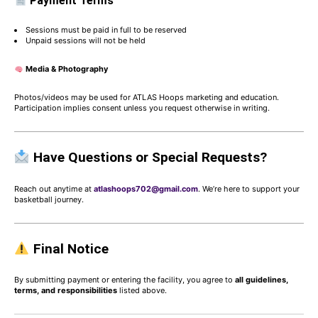
Payment Terms
Sessions must be paid in full to be reserved
Unpaid sessions will not be held
Media & Photography
Photos/videos may be used for ATLAS Hoops marketing and education.
Participation implies consent unless you request otherwise in writing.
Have Questions or Special Requests?
Reach out anytime at
atlashoops702@gmail.com
. We’re here to support your
basketball journey.
Final Notice
By submitting payment or entering the facility, you agree to
all guidelines,
terms, and responsibilities
listed above.