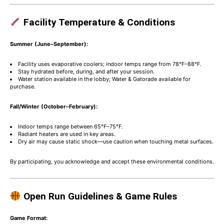
Facility Temperature & Conditions
Summer (June–September):
Facility uses evaporative coolers; indoor temps range from 78°F–88°F.
Stay hydrated before, during, and after your session.
Water station available in the lobby; Water & Gatorade available for
purchase.
Fall/Winter (October–February):
Indoor temps range between 65°F–75°F.
Radiant heaters are used in key areas.
Dry air may cause static shock—use caution when touching metal surfaces.
By participating, you acknowledge and accept these environmental conditions.
Open Run Guidelines & Game Rules
Game Format: