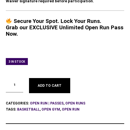
Waiver signature required before participation.
Secure Your Spot. Lock Your Runs.
Grab our EXCLUSIVE Unlimited Open Run Pass
Now.
3 IN STOCK
ADD TO CART
CATEGORIES:
OPEN RUN | PASSES
,
OPEN RUNS
TAGS:
BASKETBALL
,
OPEN GYM
,
OPEN RUN