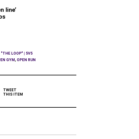
n line’
ps
 "THE LOOP" | 5V5
EN GYM
,
OPEN RUN
TWEET
THIS ITEM