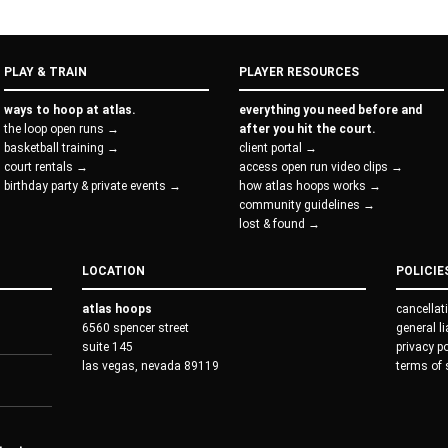
PLAY & TRAIN
PLAYER RESOURCES
ways to hoop at atlas.
everything you need before and
the loop open runs →
after you hit the court.
basketball training →
client portal →
court rentals →
access open run video clips →
birthday party & private events →
how atlas hoops works →
community guidelines →
lost & found →
LOCATION
POLICIE
atlas hoops
cancellat
6560 spencer street
general l
suite 145
privacy p
las vegas, nevada 89119
terms of 