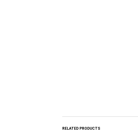
RELATED PRODUCTS