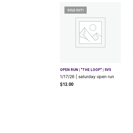
SOLD OUT!
OPEN RUN | "THE LOOP" | 5V5
1/17/26 | saturday open run
$
12.00