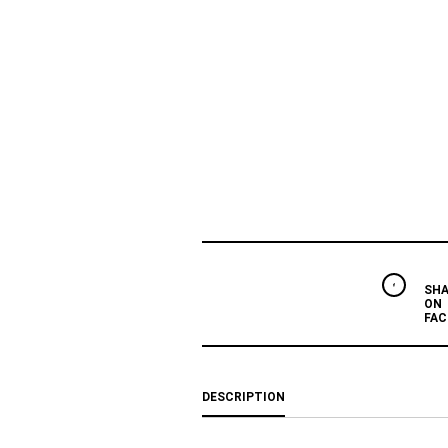
SHA
ON
FAC
DESCRIPTION