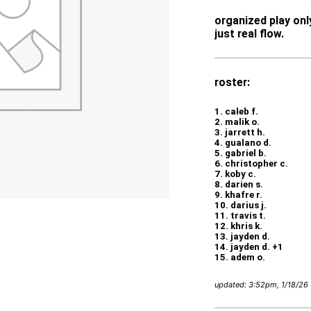
organized play onl
just real flow.
roster:
1. caleb f.
2. malik o.
3. jarrett h.
4. gualano d.
5. gabriel b.
6. christopher c.
7. koby c.
8. darien s.
9. khafre r.
10. darius j.
11. travis t.
12. khris k.
13. jayden d.
14. jayden d. +1
15. adem o.
updated: 3:52pm, 1/18/26