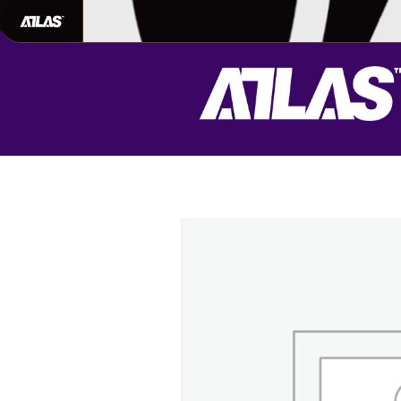
702-948-8937
|
TEXT US FOR FAS