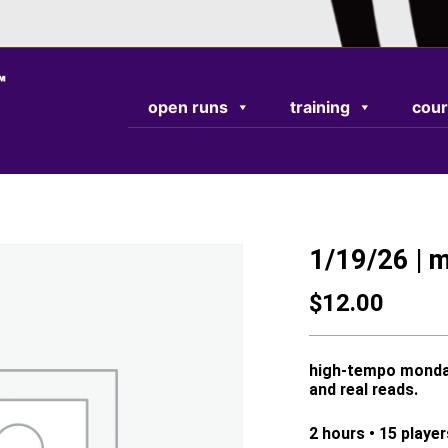
TEST RESPONSE
open runs
training
cour
1/19/26 | 
$
12.00
high-tempo monday 
and real reads.
2 hours • 15 playe