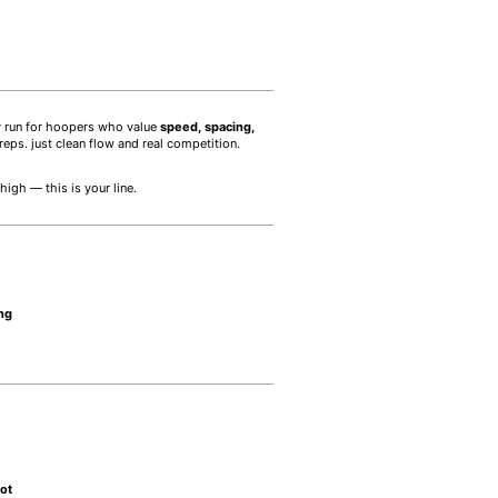
ay run for hoopers who value
speed, spacing,
eps. just clean flow and real competition.
igh — this is your line.
ing
pot