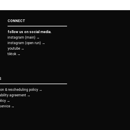
CONNECT
follow us on social media.
instagram (main) →
instagram (open run) →
youtube →
tiktok →
S
ion & rescheduling policy →
iability agreement →
olicy →
service →