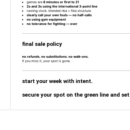
games are
8 minutes or first to 21
2s and 3s using the international 3-point line
running clock. blended nba + fiba structure.
clearly call your own fouls — no half-calls
no using gym equipment
no tolerance for fighting — ever
final sale policy
no refunds. no substitutions. no walk-ons.
if you miss it, your spot is gone.
start your week with intent.
secure your spot on the green line and set