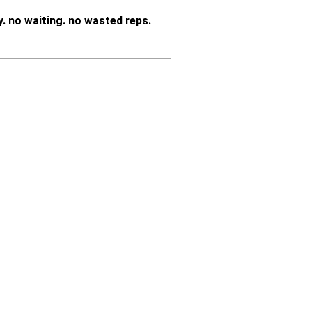
y.
no waiting. no wasted reps.