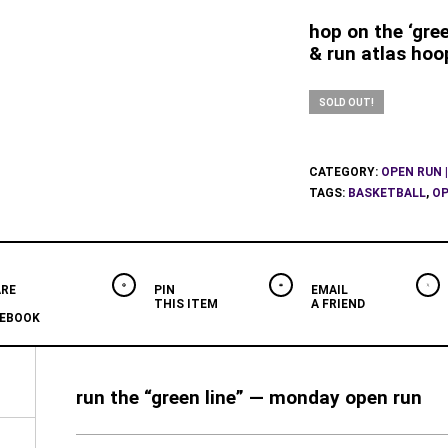
hop on the ‘gree
& run atlas hoo
SOLD OUT!
CATEGORY:
OPEN RUN |
TAGS:
BASKETBALL
,
OP
RE
PIN
EMAIL
THIS ITEM
A FRIEND
EBOOK
run the “green line” — monday open run