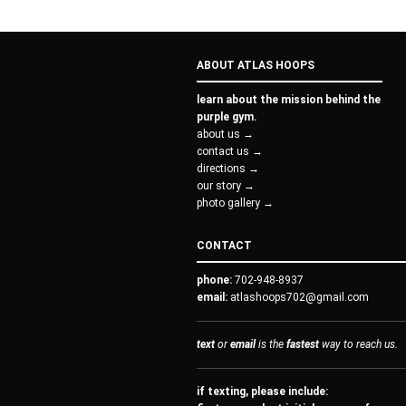
ABOUT ATLAS HOOPS
learn about the mission behind the
purple gym.
about us →
contact us →
directions →
our story →
photo gallery →
CONTACT
phone:
702-948-8937
email:
atlashoops702@gmail.com
text
or
email
is the
fastest
way to reach us.
if texting, please include: