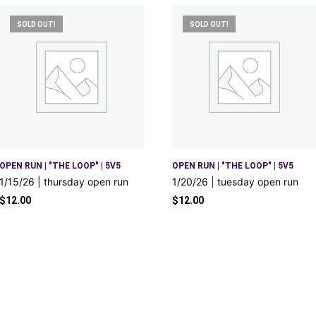
SOLD OUT!
SOLD OUT!
OPEN RUN | "THE LOOP" | 5V5
OPEN RUN | "THE LOOP" | 5V5
1/15/26 | thursday open run
1/20/26 | tuesday open run
$
12.00
$
12.00