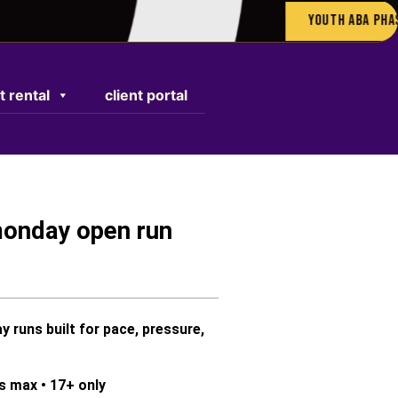
Youth ABA Phase 05:
t rental
client portal
monday open run
runs built for pace, pressure,
rs max
•
17+ only