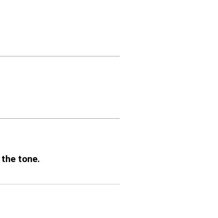
 the tone.