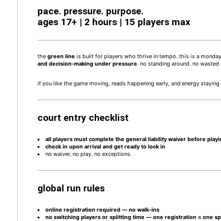
pace. pressure. purpose.
ages 17+ | 2 hours | 15 players max
the
green
line
is built for players who thrive in tempo. this is a mond
and decision-making under pressure
. no standing around. no wasted r
if you like the game moving, reads happening early, and energy staying h
court entry checklist
all players must complete the general liability waiver before play
check in upon arrival and get ready to lock in
no waiver, no play. no exceptions.
global run rules
online registration required — no walk-ins
no switching players or splitting time — one registration = one s