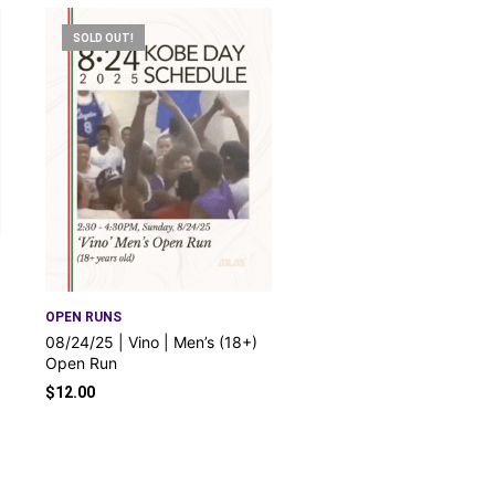
SOLD OUT!
OPEN RUNS
08/24/25 | Vino | Men’s (18+)
Open Run
$
12.00