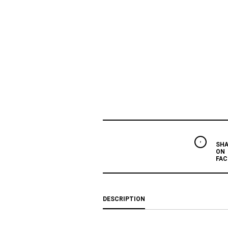
SHA
ON
FAC
DESCRIPTION