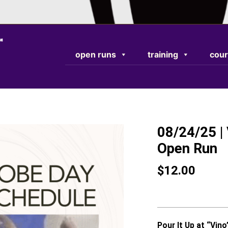
TEST RESPONSE
open runs
training
cour
08/24/25 | 
Open Run
$
12.00
Pour It Up at “Vino