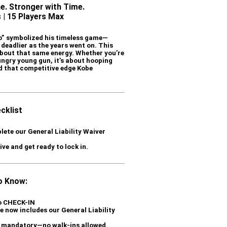
e. Stronger with Time.
 | 15 Players Max
o” symbolized his timeless game—
 deadlier as the years went on. This
 about that same energy. Whether you’re
ungry young gun, it’s about hooping
nd that competitive edge Kobe
cklist
lete our General Liability Waiver
ve and get ready to lock in.
o Know:
to CHECK-IN
 now includes our General Liability
is mandatory—no walk-ins allowed.