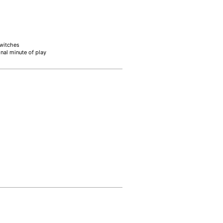
switches
inal minute of play