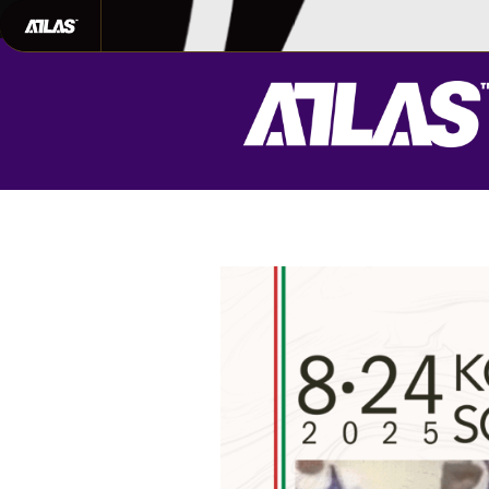
702-948-8937
|
TEXT US FOR FAS