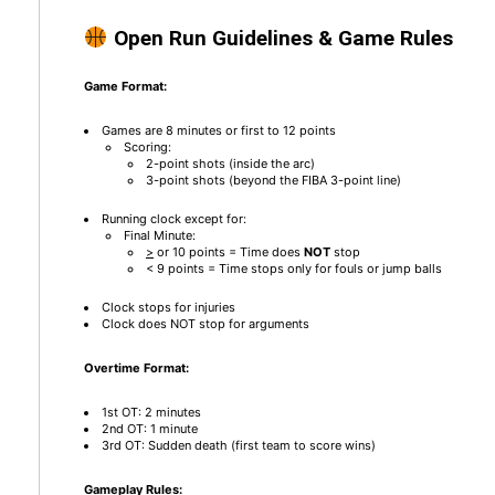
Open Run Guidelines & Game Rules
Game Format:
Games are 8 minutes or first to 12 points
Scoring:
2-point shots (inside the arc)
3-point shots (beyond the FIBA 3-point line)
Running clock except for:
Final Minute:
>
or 10 points = Time does
NOT
stop
< 9 points = Time stops only for fouls or jump balls
Clock stops for injuries
Clock does NOT stop for arguments
Overtime Format:
1st OT: 2 minutes
2nd OT: 1 minute
3rd OT: Sudden death (first team to score wins)
Gameplay Rules: