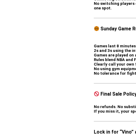
No switching players o
one spot.
Sunday Game Ru
Games last 8 minutes 
2s and 3s using the in
Games are played on 
Rules blend NBA and 
Clearly call your own
No using gym equipm
No tolerance for figh
Final Sale Polic
No refunds. No substi
If you miss it, your sp
Lock in for “Vino”