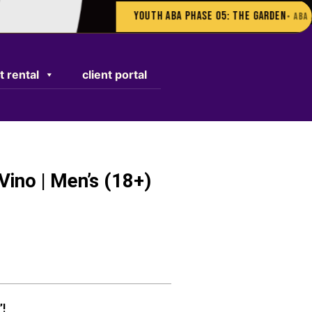
Youth ABA Phase 05: The Garden
• ABA AUGUST S
t rental
client portal
Vino | Men’s (18+)
”!