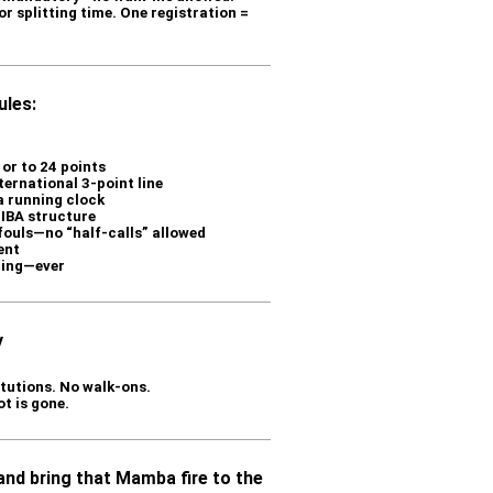
r splitting time. One registration =
les:
or to 24 points
ternational 3-point line
a running clock
FIBA structure
 fouls—no “half-calls” allowed
ent
ting—ever
y
tutions. No walk-ons.
ot is gone.
 and bring that Mamba fire to the