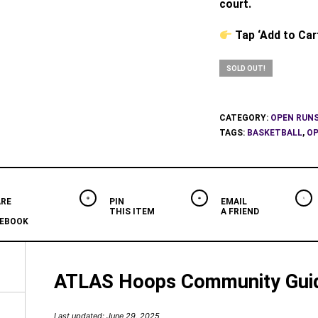
court.
Tap ‘Add to Car
SOLD OUT!
CATEGORY:
OPEN RUN
TAGS:
BASKETBALL
,
OP
RE
PIN
EMAIL
THIS ITEM
A FRIEND
EBOOK
ATLAS Hoops Community Guid
Last updated: June 29, 2025