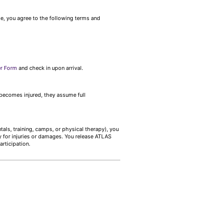
me, you agree to the following terms and
er Form
and check in upon arrival.
r becomes injured, they assume full
tals, training, camps, or physical therapy), you
y for injuries or damages. You release ATLAS
articipation.