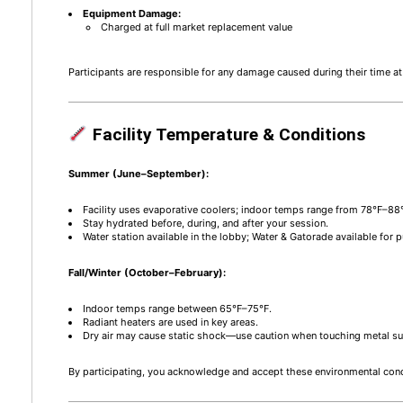
Equipment Damage:
Charged at full market replacement value
Participants are responsible for any damage caused during their time 
Facility Temperature & Conditions
Summer (June–September):
Facility uses evaporative coolers; indoor temps range from 78°F–88
Stay hydrated before, during, and after your session.
Water station available in the lobby; Water & Gatorade available for 
Fall/Winter (October–February):
Indoor temps range between 65°F–75°F.
Radiant heaters are used in key areas.
Dry air may cause static shock—use caution when touching metal su
By participating, you acknowledge and accept these environmental cond