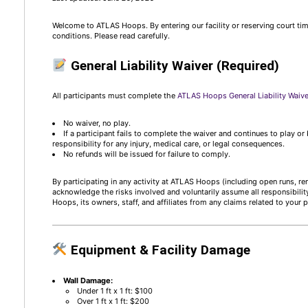
Welcome to ATLAS Hoops. By entering our facility or reserving court ti
conditions. Please read carefully.
General Liability Waiver (Required)
All participants must complete the
ATLAS Hoops General Liability Waiv
No waiver, no play.
If a participant fails to complete the waiver and continues to play o
responsibility for any injury, medical care, or legal consequences.
No refunds will be issued for failure to comply.
By participating in any activity at ATLAS Hoops (including open runs, ren
acknowledge the risks involved and voluntarily assume all responsibilit
Hoops, its owners, staff, and affiliates from any claims related to your p
Equipment & Facility Damage
Wall Damage:
Under 1 ft x 1 ft: $100
Over 1 ft x 1 ft: $200