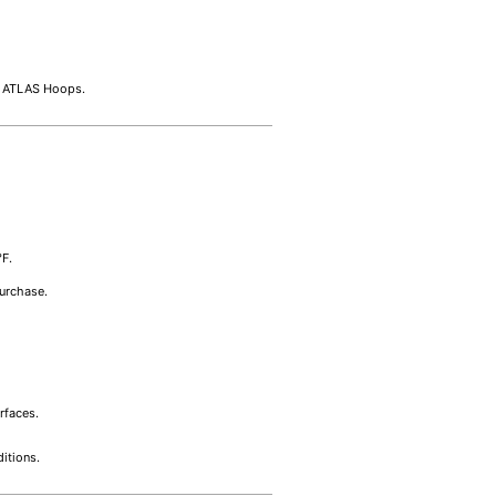
at ATLAS Hoops.
°F.
purchase.
rfaces.
itions.