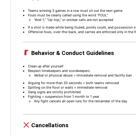
Teams winning 3 games in a row must sit out the next game
Fouls must be clearly called using the word “FOUL”
“And-1,” “Up-top,” or unclear calls are not accepted
If a shot is made while being fouled, points count, and possession 
Offensive fouls, over-the-back, and carries are enforced only in the f
Behavior & Conduct Guidelines
Clean up after yourself
Respect timekeepers and scorekeepers
Verbal or physical abuse = immediate removal and facility ban
Arguing for more than 30 seconds = both teams removed
Spitting on the floor or walls = immediate removal
Gang signs are strictly prohibited
Fighting = suspension from 1 month to 1 year
Any fight cancels all open runs for the remainder of the day
Cancellations