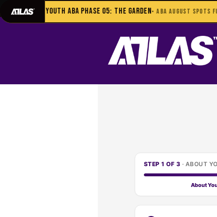
702-948-8937
|
TEXT US FOR FAS
Youth ABA Phase 05: The Garden
• ABA AUGUST SPOTS FUL
STEP 1 OF 3
·
ABOUT Y
About Yo