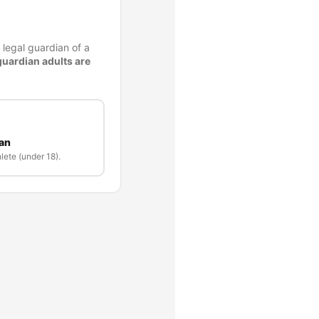
 legal guardian of a
guardian adults are
ian
lete (under 18).