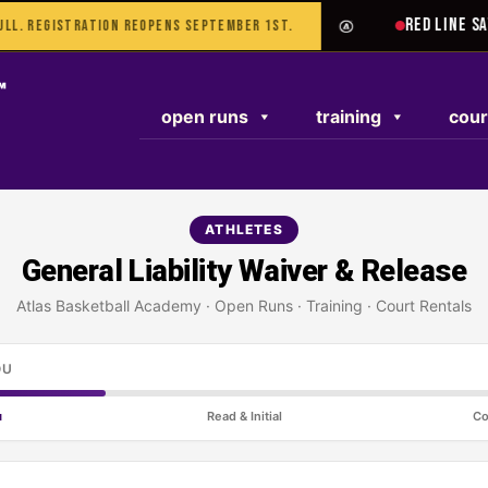
TEST RESPONSE
RED LINE SAT 
L. REGISTRATION REOPENS SEPTEMBER 1ST.
open runs
training
cour
ATHLETES
General Liability Waiver & Release
Atlas Basketball Academy · Open Runs · Training · Court Rentals
OU
u
Read & Initial
Co