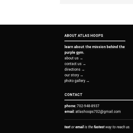
ABOUT ATLAS HOOPS
learn about the mission behind the
purple gym.
about us →
contact us →
directions →
our story →
photo gallery →
CONTACT
phone:
702-948-8937
email:
atlashoops702@gmail.com
text
or
email
is the
fastest
way to reach us.