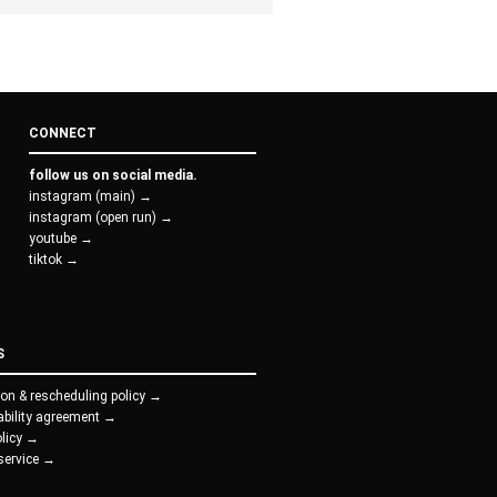
CONNECT
follow us on social media.
instagram (main) →
instagram (open run) →
youtube →
tiktok →
S
ion & rescheduling policy →
iability agreement →
olicy →
service →