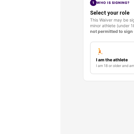
1
WHO IS SIGNING?
Select your role
This Waiver may be sig
minor athlete (under 1
not permitted to sign 
I am the athlete
I am 18 or older and a