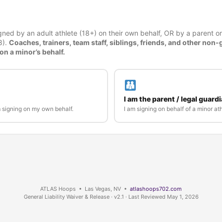
ned by an adult athlete (18+) on their own behalf, OR by a parent or
8).
Coaches, trainers, team staff, siblings, friends, and other non-
on a minor’s behalf.
I am the parent / legal guard
m signing on my own behalf.
I am signing on behalf of a minor ath
ATLAS Hoops • Las Vegas, NV •
atlashoops702.com
General Liability Waiver & Release · v2.1 · Last Reviewed May 1, 2026