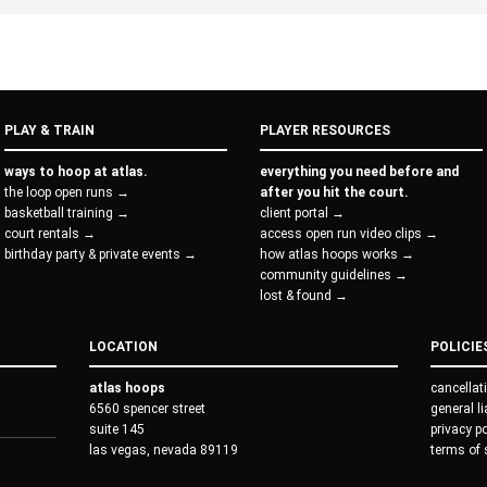
PLAY & TRAIN
PLAYER RESOURCES
ways to hoop at atlas.
everything you need before and
the loop open runs →
after you hit the court.
basketball training →
client portal →
court rentals →
access open run video clips →
birthday party & private events →
how atlas hoops works →
community guidelines →
lost & found →
LOCATION
POLICIE
atlas hoops
cancellat
6560 spencer street
general l
suite 145
privacy p
las vegas, nevada 89119
terms of 