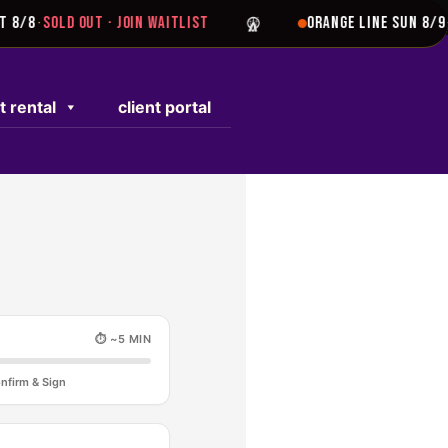
8/8
SOLD OUT · JOIN WAITLIST
ORANGE LINE SUN 8/9
S
·
·
t rental
client portal
⏱ ~5 MIN
nfirm & Sign