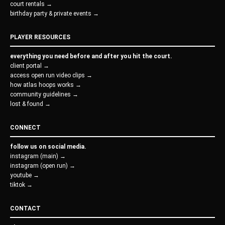
court rentals →
birthday party & private events →
PLAYER RESOURCES
everything you need before and after you hit the court.
client portal →
access open run video clips →
how atlas hoops works →
community guidelines →
lost & found →
CONNECT
follow us on social media.
instagram (main) →
instagram (open run) →
youtube →
tiktok →
CONTACT