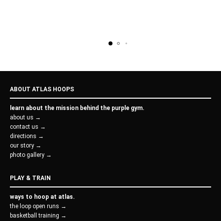
ABOUT ATLAS HOOPS
learn about the mission behind the purple gym.
about us →
contact us →
directions →
our story →
photo gallery →
PLAY & TRAIN
ways to hoop at atlas.
the loop open runs →
basketball training →