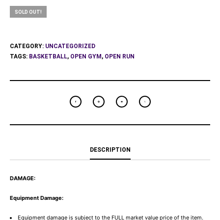
SOLD OUT!
CATEGORY:
UNCATEGORIZED
TAGS:
BASKETBALL
,
OPEN GYM
,
OPEN RUN
DESCRIPTION
DAMAGE:
Equipment Damage:
Equipment damage is subject to the FULL market value price of the item.