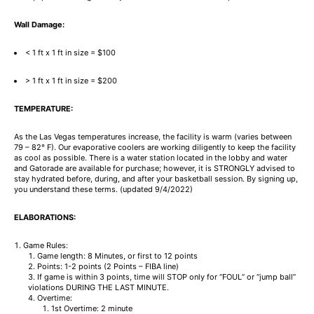
Wall Damage:
< 1 ft x 1 ft in size = $100
> 1 ft x 1 ft in size = $200
TEMPERATURE:
As the Las Vegas temperatures increase, the facility is warm (varies between
79 – 82° F). Our evaporative coolers are working diligently to keep the facility
as cool as possible. There is a water station located in the lobby and water
and Gatorade are available for purchase; however, it is STRONGLY advised to
stay hydrated before, during, and after your basketball session. By signing up,
you understand these terms. (updated 9/4/2022)
ELABORATIONS:
Game Rules:
Game length: 8 Minutes, or first to 12 points
Points: 1-2 points (2 Points – FIBA line)
If game is within 3 points, time will STOP only for “FOUL” or “jump ball”
violations DURING THE LAST MINUTE.
Overtime:
1st Overtime: 2 minute