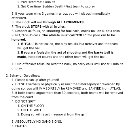
2nd Overtime: 1 minute
3rd Overtime: Sudden Death (First team to score)
If your team wins 3 games in a row, you will sit out immediately
afterward.
The clock
will run
through ALL ARGUMENTS.
The clock
STOPS
with all injuries.
Respect all fouls, no shooting for foul calls, check ball on all foul calls.
NO, “And-1”-calls.
The athlete must call “FOUL” for your call to be
honored.
If “FOUL” is not called, the play results in a turnover and the team
will get the ball.
If you are fouled in the act of shooting and the basketball is
made,
the point counts and the other team will get the ball.
No offensive fouls, no over the back, no carry calls until under 1-minute
of play.
Behavior Guidelines:
Please clean up after yourself.
DO NOT verbally or physically assault the timekeeper/scorekeeper. By
doing so, you will IMMEDIATELY be REMOVED and BANNED from ATLAS.
If both teams argue more than 30 seconds, both teams will be removed
from the court.
DO NOT SPIT:
ON THE FLOOR
ON THE WALL
Doing so will result in removal from the gym.
ABSOLUTELY NO GANG SIGNS.
FIGHTS: