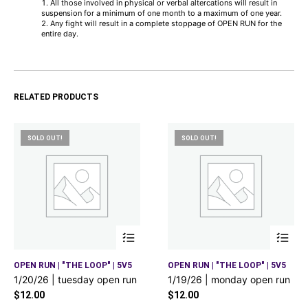
All those involved in physical or verbal altercations will result in
suspension for a minimum of one month to a maximum of one year.
Any fight will result in a complete stoppage of OPEN RUN for the
entire day.
RELATED PRODUCTS
SOLD OUT!
SOLD OUT!
OPEN RUN | "THE LOOP" | 5V5
OPEN RUN | "THE LOOP" | 5V5
1/20/26 | tuesday open run
1/19/26 | monday open run
$
12.00
$
12.00