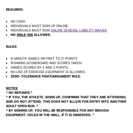
REQUIRED:
NO CASH
INDIVIDUALS MUST SIGN UP ONLINE.
INDIVIDUALS MUST SIGN
ONLINE GENERAL LIABILITY WAIVER
.
NO
WALK-INS
ALLOWED.
RULES:
8-MINUTE GAMES OR FIRST TO 21 POINTS
RUNNING SCOREBOARD AND SCORES TAKEN.
GAMES SCORED BY 2 AND 3 POINTS.
NO USE OF EXERCISE EQUIPMENT IS ALLOWED.
ZERO-TOLERANCE FIGHT/ARGUMENT RULE.
NOTES:
* NO REFUNDS *
* IF YOU, THE ATHLETE, SIGNS UP, CONFIRMS THAT THEY ARE ATTENDING,
AND DO NOT ATTEND, THIS DOES NOT ALLOW FOR ENTRY INTO ANOTHER
ADULT OPEN RUN. *
* BY SIGNING UP, YOU WILL BE RESPONSIBLE FOR ANY BROKEN
EQUIPMENT, HOLES IN THE WALL, IF IT IS OBSERVED. *