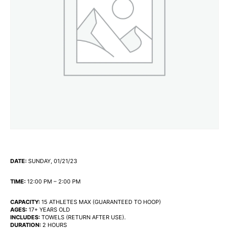
DATE:
SUNDAY, 01/21/23
TIME:
12:00 PM – 2:00 PM
CAPACITY:
15 ATHLETES MAX (GUARANTEED TO HOOP)
AGES:
17+ YEARS OLD
INCLUDES:
TOWELS (RETURN AFTER USE).
DURATION:
2 HOURS