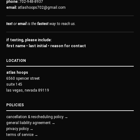
phone:
702-948-8937
email:
atlashoops702@gmail.com
text
or
email
is the
fastest
way to reach us.
if texting, please include:
first name • last initial • reason for contact
LOCATION
atlas hoops
6560 spencer street
suite 145
las vegas, nevada 89119
POLICIES
cancellation & rescheduling policy →
general liability agreement →
privacy policy →
terms of service →