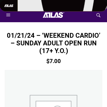
702-948-8937
|
TEXT US FOR FASTEST RESPONSE
01/21/24 – ‘WEEKEND CARDIO’
– SUNDAY ADULT OPEN RUN
(17+ Y.O.)
$
7.00