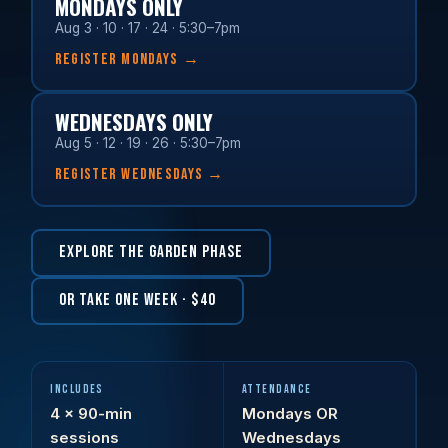
MONDAYS ONLY
Aug 3 · 10 · 17 · 24 · 5:30–7pm
REGISTER MONDAYS →
WEDNESDAYS ONLY
Aug 5 · 12 · 19 · 26 · 5:30–7pm
REGISTER WEDNESDAYS →
EXPLORE THE GARDEN PHASE
OR TAKE ONE WEEK · $40
INCLUDES
ATTENDANCE
4 × 90-min
Mondays OR
sessions
Wednesdays