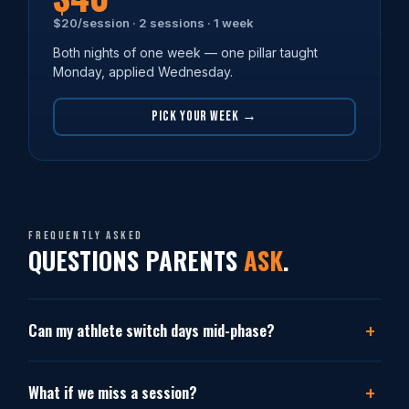
$20/session · 2 sessions · 1 week
Both nights of one week — one pillar taught
Monday, applied Wednesday.
PICK YOUR WEEK →
Frequently asked
QUESTIONS PARENTS
ASK
.
Can my athlete switch days mid-phase?
What if we miss a session?