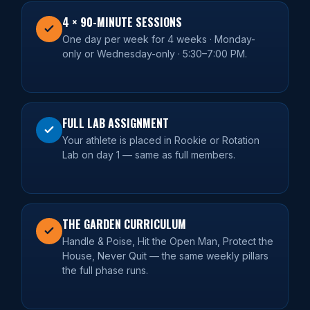
4 × 90-MINUTE SESSIONS
One day per week for 4 weeks · Monday-
only or Wednesday-only · 5:30–7:00 PM.
FULL LAB ASSIGNMENT
Your athlete is placed in Rookie or Rotation
Lab on day 1 — same as full members.
THE GARDEN CURRICULUM
Handle & Poise, Hit the Open Man, Protect the
House, Never Quit — the same weekly pillars
the full phase runs.