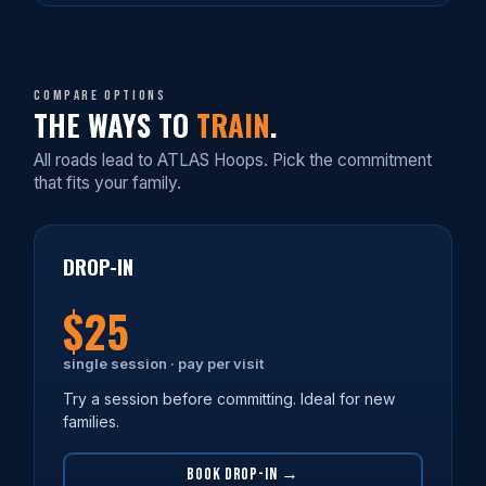
Compare options
THE WAYS TO
TRAIN
.
All roads lead to ATLAS Hoops. Pick the commitment
that fits your family.
DROP-IN
$25
single session · pay per visit
Try a session before committing. Ideal for new
families.
BOOK DROP-IN →