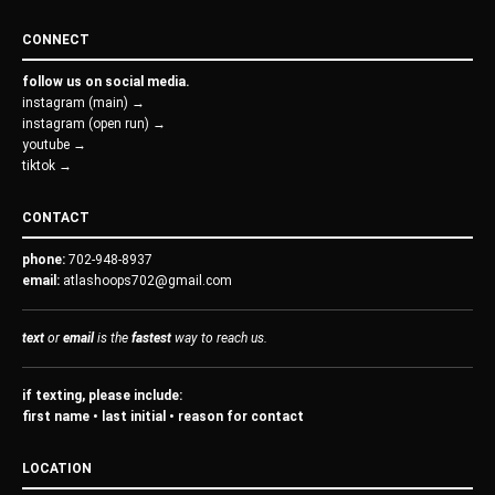
CONNECT
follow us on social media.
instagram (main) →
instagram (open run) →
youtube →
tiktok →
CONTACT
phone:
702-948-8937
email:
atlashoops702@gmail.com
text
or
email
is the
fastest
way to reach us.
if texting, please include:
first name • last initial • reason for contact
LOCATION