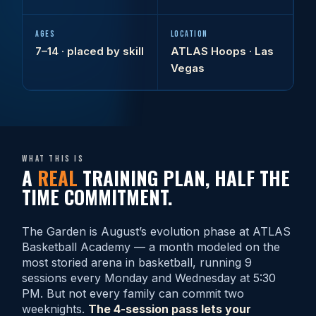
AGES
LOCATION
7–14 · placed by skill
ATLAS Hoops · Las
Vegas
What this is
A
REAL
TRAINING PLAN, HALF THE
TIME COMMITMENT.
The Garden is August’s evolution phase at ATLAS
Basketball Academy — a month modeled on the
most storied arena in basketball, running 9
sessions every Monday and Wednesday at 5:30
PM. But not every family can commit two
weeknights.
The 4-session pass lets your