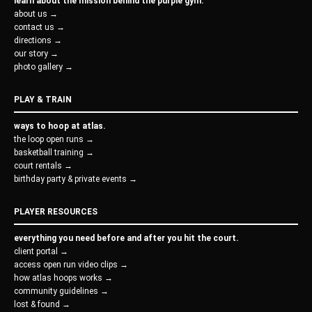
learn about the mission behind the purple gym.
about us →
contact us →
directions →
our story →
photo gallery →
PLAY & TRAIN
ways to hoop at atlas.
the loop open runs →
basketball training →
court rentals →
birthday party & private events →
PLAYER RESOURCES
everything you need before and after you hit the court.
client portal →
access open run video clips →
how atlas hoops works →
community guidelines →
lost & found →