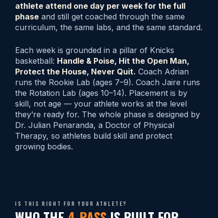
athlete attend one day per week for the full
phase
and still get coached through the same
curriculum, the same labs, and the same standard.
Each week is grounded in a pillar of Knicks
basketball:
Handle & Poise, Hit the Open Man,
Protect the House, Never Quit.
Coach Adrian
runs the Rookie Lab (ages 7–9). Coach Jaire runs
the Rotation Lab (ages 10–14). Placement is by
skill, not age — your athlete works at the level
they’re ready for. The whole phase is designed by
Dr. Julian Penaranda, a Doctor of Physical
Therapy, so athletes build skill and protect
growing bodies.
Is this right for your athlete?
WHO THE
4-PASS
IS BUILT FOR.