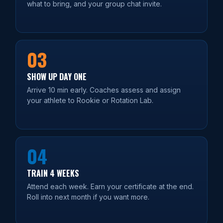
what to bring, and your group chat invite.
03
SHOW UP DAY ONE
Arrive 10 min early. Coaches assess and assign
your athlete to Rookie or Rotation Lab.
04
TRAIN 4 WEEKS
Attend each week. Earn your certificate at the end.
Roll into next month if you want more.