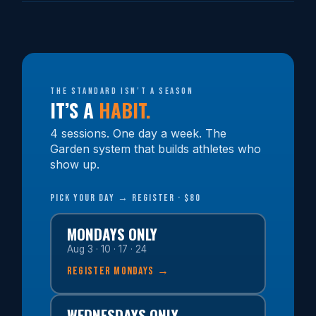
The standard isn’t a season
IT’S A
HABIT.
4 sessions. One day a week. The
Garden system that builds athletes who
show up.
PICK YOUR DAY → REGISTER · $80
MONDAYS ONLY
Aug 3 · 10 · 17 · 24
REGISTER MONDAYS →
WEDNESDAYS ONLY