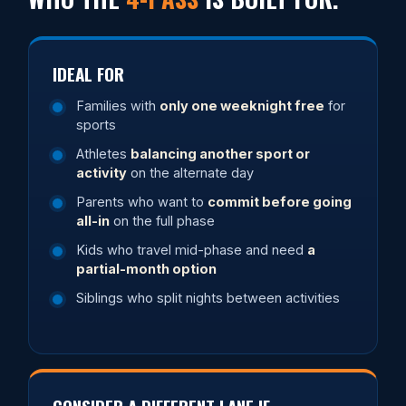
IDEAL FOR
Families with
only one weeknight free
for
sports
Athletes
balancing another sport or
activity
on the alternate day
Parents who want to
commit before going
all-in
on the full phase
Kids who travel mid-phase and need
a
partial-month option
Siblings who split nights between activities
CONSIDER A DIFFERENT LANE IF