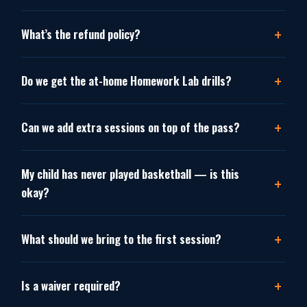
What’s the refund policy?
Do we get the at-home Homework Lab drills?
Can we add extra sessions on top of the pass?
My child has never played basketball — is this
okay?
What should we bring to the first session?
Is a waiver required?