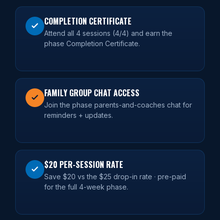
COMPLETION CERTIFICATE
Attend all 4 sessions (4/4) and earn the
phase Completion Certificate.
FAMILY GROUP CHAT ACCESS
Join the phase parents-and-coaches chat for
reminders + updates.
$20 PER-SESSION RATE
Save $20 vs the $25 drop-in rate · pre-paid
for the full 4-week phase.