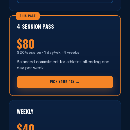
4-SESSION PASS
$80
$20/session · 1 day/wk · 4 weeks
Balanced commitment for athletes attending one
day per week.
PICK YOUR DAY →
WEEKLY
$40