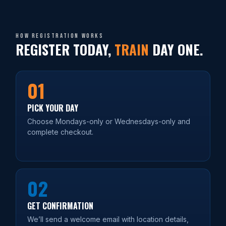
How registration works
REGISTER TODAY,
TRAIN
DAY ONE.
01
PICK YOUR DAY
Choose Mondays-only or Wednesdays-only and
complete checkout.
02
GET CONFIRMATION
We’ll send a welcome email with location details,