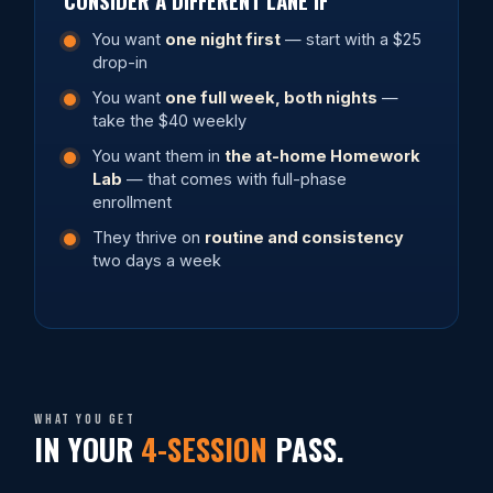
You want
one night first
— start with a $25
drop-in
You want
one full week, both nights
—
take the $40 weekly
You want them in
the at-home Homework
Lab
— that comes with full-phase
enrollment
They thrive on
routine and consistency
two days a week
What you get
IN YOUR
4-SESSION
PASS.