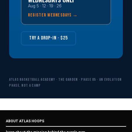
Aug 5 · 12 · 19 · 26
REGISTER WEDNESDAYS →
TRY A DROP-IN · $25
ATLAS Basketball Academy · The Garden · Phase 05 · An evolution
phase, not a camp
ABOUT ATLAS HOOPS