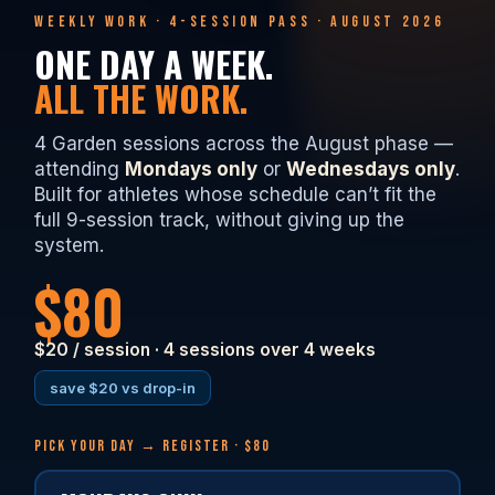
WEEKLY WORK · 4-SESSION PASS · AUGUST 2026
ONE DAY A WEEK.
ALL THE WORK.
4 Garden sessions across the August phase —
attending
Mondays only
or
Wednesdays only
.
Built for athletes whose schedule can’t fit the
full 9-session track, without giving up the
system.
$80
$20 / session · 4 sessions over 4 weeks
save $20 vs drop-in
PICK YOUR DAY → REGISTER · $80