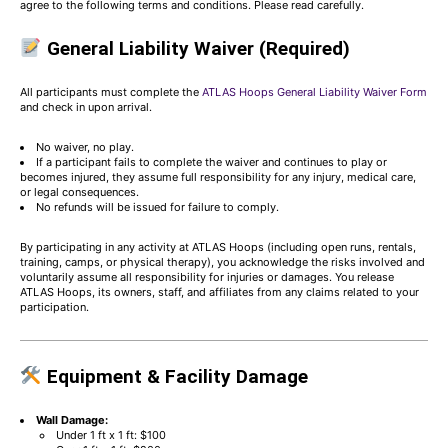
agree to the following terms and conditions. Please read carefully.
General Liability Waiver (Required)
All participants must complete the
ATLAS Hoops General Liability Waiver Form
and check in upon arrival.
No waiver, no play.
If a participant fails to complete the waiver and continues to play or
becomes injured, they assume full responsibility for any injury, medical care,
or legal consequences.
No refunds will be issued for failure to comply.
By participating in any activity at ATLAS Hoops (including open runs, rentals,
training, camps, or physical therapy), you acknowledge the risks involved and
voluntarily assume all responsibility for injuries or damages. You release
ATLAS Hoops, its owners, staff, and affiliates from any claims related to your
participation.
Equipment & Facility Damage
Wall Damage:
Under 1 ft x 1 ft: $100