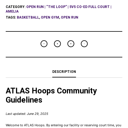
CATEGORY:
OPEN RUN | “THE LOOP” | 5V5 CO-ED FULL COURT |
AMELIA
TAGS:
BASKETBALL
,
OPEN GYM
,
OPEN RUN
DESCRIPTION
ATLAS Hoops Community
Guidelines
Last updated: June 29, 2025
Welcome to ATLAS Hoops. By entering our facility or reserving court time, you