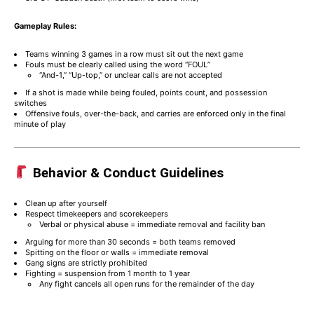
Gameplay Rules:
Teams winning 3 games in a row must sit out the next game
Fouls must be clearly called using the word “FOUL”
“And-1,” “Up-top,” or unclear calls are not accepted
If a shot is made while being fouled, points count, and possession
switches
Offensive fouls, over-the-back, and carries are enforced only in the final
minute of play
Behavior & Conduct Guidelines
Clean up after yourself
Respect timekeepers and scorekeepers
Verbal or physical abuse = immediate removal and facility ban
Arguing for more than 30 seconds = both teams removed
Spitting on the floor or walls = immediate removal
Gang signs are strictly prohibited
Fighting = suspension from 1 month to 1 year
Any fight cancels all open runs for the remainder of the day