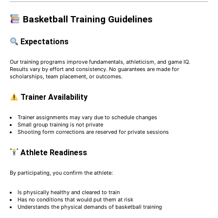
Basketball Training Guidelines
Expectations
Our training programs improve fundamentals, athleticism, and game IQ.
Results vary by effort and consistency. No guarantees are made for
scholarships, team placement, or outcomes.
Trainer Availability
Trainer assignments may vary due to schedule changes
Small group training is not private
Shooting form corrections are reserved for private sessions
Athlete Readiness
By participating, you confirm the athlete:
Is physically healthy and cleared to train
Has no conditions that would put them at risk
Understands the physical demands of basketball training