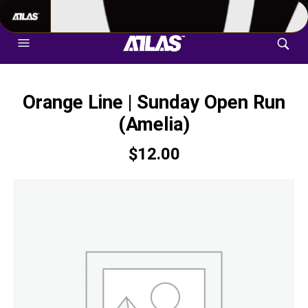
702-948-8937
|
TEXT US FOR FASTEST RESPONSE
Orange Line | Sunday Open Run
(Amelia)
$
12.00