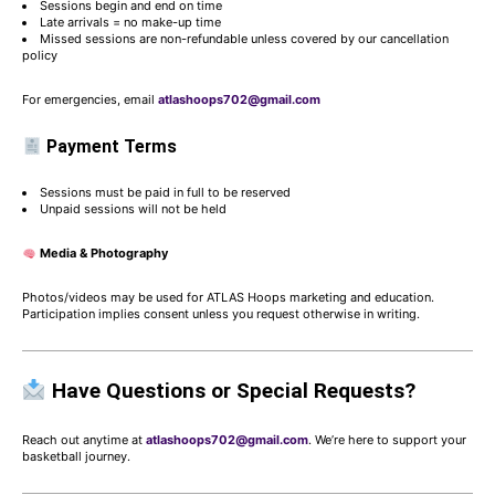
Sessions begin and end on time
Late arrivals = no make-up time
Missed sessions are non-refundable unless covered by our cancellation
policy
For emergencies, email
atlashoops702@gmail.com
Payment Terms
Sessions must be paid in full to be reserved
Unpaid sessions will not be held
Media & Photography
Photos/videos may be used for ATLAS Hoops marketing and education.
Participation implies consent unless you request otherwise in writing.
Have Questions or Special Requests?
Reach out anytime at
atlashoops702@gmail.com
. We’re here to support your
basketball journey.