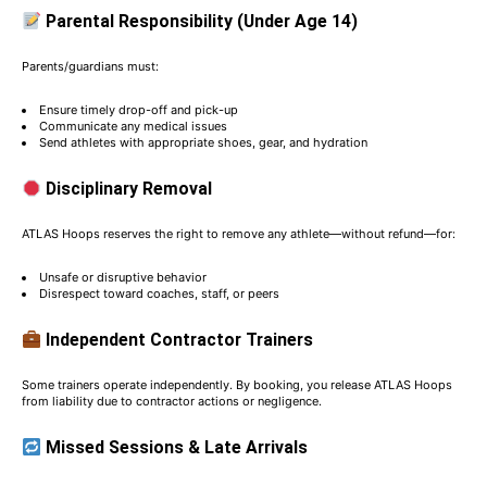
Parental Responsibility (Under Age 14)
Parents/guardians must:
Ensure timely drop-off and pick-up
Communicate any medical issues
Send athletes with appropriate shoes, gear, and hydration
Disciplinary Removal
ATLAS Hoops reserves the right to remove any athlete—without refund—for:
Unsafe or disruptive behavior
Disrespect toward coaches, staff, or peers
Independent Contractor Trainers
Some trainers operate independently. By booking, you release ATLAS Hoops
from liability due to contractor actions or negligence.
Missed Sessions & Late Arrivals