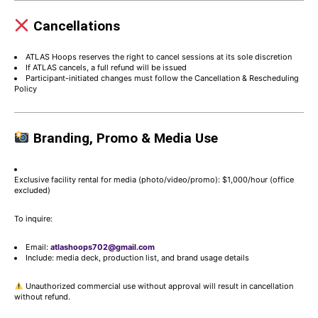
Cancellations
ATLAS Hoops reserves the right to cancel sessions at its sole discretion
If ATLAS cancels, a full refund will be issued
Participant-initiated changes must follow the Cancellation & Rescheduling
Policy
Branding, Promo & Media Use
Exclusive facility rental for media (photo/video/promo): $1,000/hour (office
excluded)
To inquire:
Email:
atlashoops702@gmail.com
Include: media deck, production list, and brand usage details
Unauthorized commercial use without approval will result in cancellation
without refund.