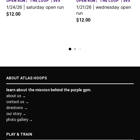
OPEN RUN | "THE LOOP" | 5V5
OPEN RUN | "THE LOOP" | 5V5
1/24/26 | saturday open run
1/21/26 | wednesday open
run
$
12.00
$
12.00
ABOUT ATLAS HOOPS
learn about the mission behind the purple gym.
about us →
contact us →
directions →
our story →
photo gallery →
PLAY & TRAIN