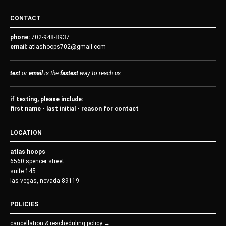
CONTACT
phone:
702-948-8937
email:
atlashoops702@gmail.com
text
or
email
is the
fastest
way to reach us.
if texting, please include:
first name • last initial • reason for contact
LOCATION
atlas hoops
6560 spencer street
suite 145
las vegas, nevada 89119
POLICIES
cancellation & rescheduling policy →