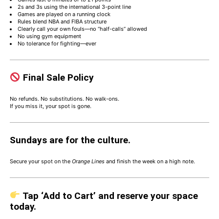
2s and 3s using the international 3-point line
Games are played on a running clock
Rules blend NBA and FIBA structure
Clearly call your own fouls—no “half-calls” allowed
No using gym equipment
No tolerance for fighting—ever
Final Sale Policy
No refunds. No substitutions. No walk-ons.
If you miss it, your spot is gone.
Sundays are for the culture.
Secure your spot on the
Orange Lines
and finish the week on a high note.
Tap ‘Add to Cart’ and reserve your space
today.