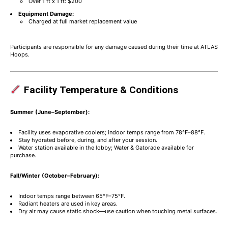
Over 1 ft x 1 ft: $200
Equipment Damage:
Charged at full market replacement value
Participants are responsible for any damage caused during their time at ATLAS
Hoops.
Facility Temperature & Conditions
Summer (June–September):
Facility uses evaporative coolers; indoor temps range from 78°F–88°F.
Stay hydrated before, during, and after your session.
Water station available in the lobby; Water & Gatorade available for
purchase.
Fall/Winter (October–February):
Indoor temps range between 65°F–75°F.
Radiant heaters are used in key areas.
Dry air may cause static shock—use caution when touching metal surfaces.