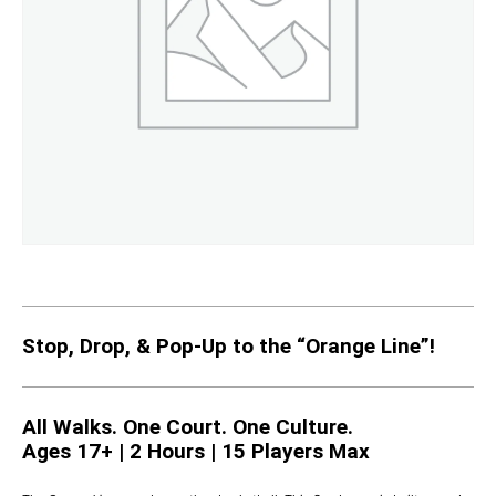
Stop, Drop, & Pop-Up to the “Orange Line”!
All Walks. One Court. One Culture.
Ages 17+ | 2 Hours | 15 Players Max