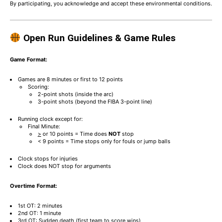
By participating, you acknowledge and accept these environmental conditions.
Open Run Guidelines & Game Rules
Game Format:
Games are 8 minutes or first to 12 points
Scoring:
2-point shots (inside the arc)
3-point shots (beyond the FIBA 3-point line)
Running clock except for:
Final Minute:
>
or 10 points = Time does
NOT
stop
< 9 points = Time stops only for fouls or jump balls
Clock stops for injuries
Clock does NOT stop for arguments
Overtime Format:
1st OT: 2 minutes
2nd OT: 1 minute
3rd OT: Sudden death (first team to score wins)