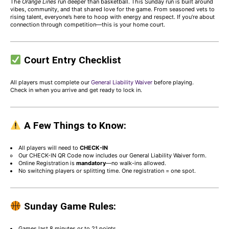
The
Orange Lines
run deeper than basketball. This Sunday run is built around
vibes, community, and that shared love for the game. From seasoned vets to
rising talent, everyone’s here to hoop with energy and respect. If you’re about
connection through competition—this is your home court.
Court Entry Checklist
All players must complete our
General Liability Waiver
before playing.
Check in when you arrive and get ready to lock in.
A Few Things to Know:
All players will need to
CHECK-IN
Our CHECK-IN QR Code now includes our General Liability Waiver form.
Online Registration is
mandatory
—no walk-ins allowed.
No switching players or splitting time. One registration = one spot.
Sunday Game Rules:
Games last 8 minutes or to 21 points