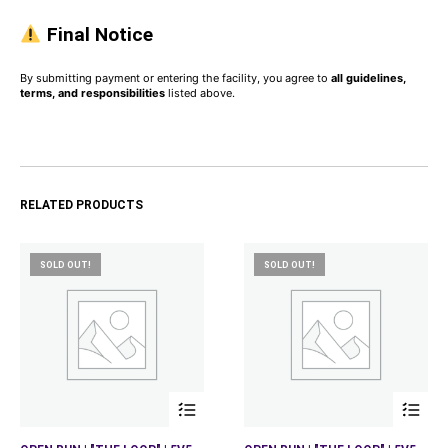
Final Notice
By submitting payment or entering the facility, you agree to
all guidelines,
terms, and responsibilities
listed above.
RELATED PRODUCTS
SOLD OUT!
SOLD OUT!