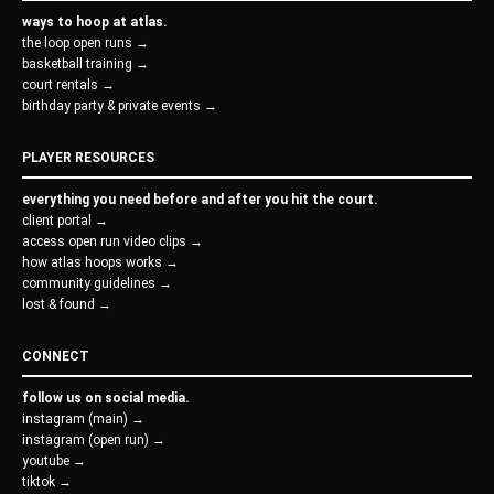
ways to hoop at atlas.
the loop open runs →
basketball training →
court rentals →
birthday party & private events →
PLAYER RESOURCES
everything you need before and after you hit the court.
client portal →
access open run video clips →
how atlas hoops works →
community guidelines →
lost & found →
CONNECT
follow us on social media.
instagram (main) →
instagram (open run) →
youtube →
tiktok →