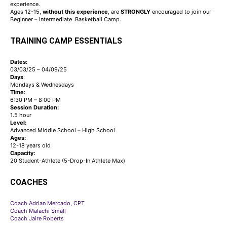
experience.
Ages 12-15,
without
this
experience
, are
STRONGLY
encouraged to join our
Beginner – Intermediate Basketball Camp.
TRAINING CAMP ESSENTIALS
Dates:
03/03/25 – 04/09/25
Days
:
Mondays & Wednesdays
Time:
6:30 PM – 8:00 PM
Session Duration:
1.5 hour
Level:
Advanced Middle School – High School
Ages:
12-18 years old
Capacity:
20 Student-Athlete (5-Drop-In Athlete Max)
COACHES
Coach Adrian Mercado, CPT
Coach Malachi Small
Coach Jaire Roberts