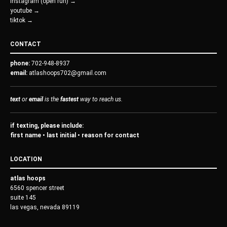
instagram (open run) →
youtube →
tiktok →
CONTACT
phone:
702-948-8937
email:
atlashoops702@gmail.com
text
or
email
is the
fastest
way to reach us.
if texting, please include:
first name • last initial • reason for contact
LOCATION
atlas hoops
6560 spencer street
suite 145
las vegas, nevada 89119