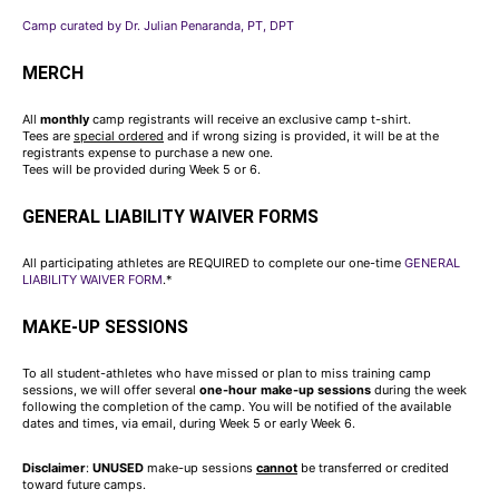
Camp curated by Dr. Julian Penaranda, PT, DPT
MERCH
All
monthly
camp registrants will receive an exclusive camp t-shirt.
Tees are
special ordered
and if wrong sizing is provided, it will be at the
registrants expense to purchase a new one.
Tees will be provided during Week 5 or 6.
GENERAL LIABILITY WAIVER FORMS
All participating athletes are REQUIRED to complete our one-time
GENERAL
LIABILITY WAIVER FORM
.*
MAKE-UP SESSIONS
To all student-athletes who have missed or plan to miss training camp
sessions, we will offer several
one-hour make-up sessions
during the week
following the completion of the camp. You will be notified of the available
dates and times, via email, during Week 5 or early Week 6.
Disclaimer
:
UNUSED
make-up sessions
cannot
be transferred or credited
toward future camps.