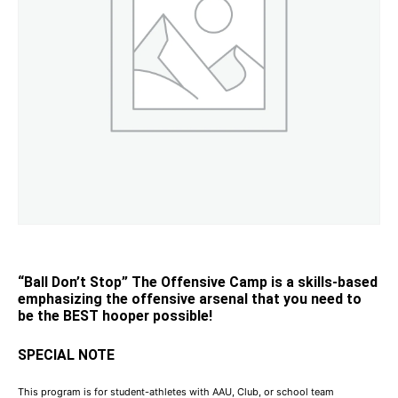
“Ball Don’t Stop” The Offensive Camp is a skills-based
emphasizing the offensive arsenal that you need to
be the BEST hooper possible!
SPECIAL NOTE
This program is for student-athletes with AAU, Club, or school team