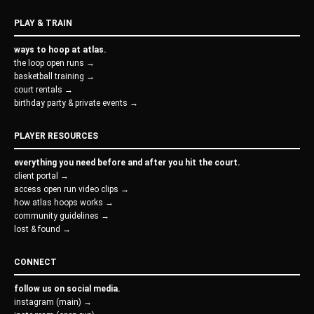
PLAY & TRAIN
ways to hoop at atlas.
the loop open runs →
basketball training →
court rentals →
birthday party & private events →
PLAYER RESOURCES
everything you need before and after you hit the court.
client portal →
access open run video clips →
how atlas hoops works →
community guidelines →
lost & found →
CONNECT
follow us on social media.
instagram (main) →