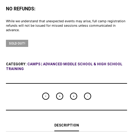
NO REFUNDS:
While we understand that unexpected events may arise, full camp registration
refunds will not be issued for missed sessions unless communicated in
advance.
SOLD OUT!
CATEGORY:
CAMPS | ADVANCED MIDDLE SCHOOL & HIGH SCHOOL
TRAINING
DESCRIPTION