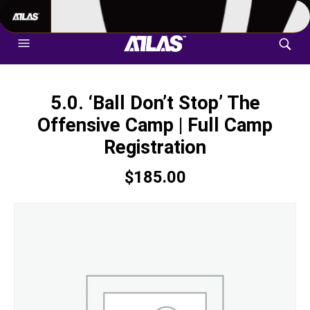
702-948-8937
|
TEXT US FOR FASTEST RESPONSE
5.0. ‘Ball Don’t Stop’ The
Offensive Camp | Full Camp
Registration
$
185.00