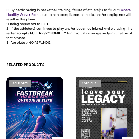
BEBy participating in basketball training, failure of athlete(s) to fill out
General
Liability Waiver Form
, due to non-compliance, amnesia, and/or negligence will
result in the player:
1) Being requested to EXIT.
2) If the athlete(s) continues to play and/or becomes injured while playing, the
renter accepts FULL RESPONSIBILITY for medical coverage and/or litigation of
that athlete.
3) Absolutely NO REFUNDS.
RELATED PRODUCTS
SOLD OUT!
SOLD OUT!