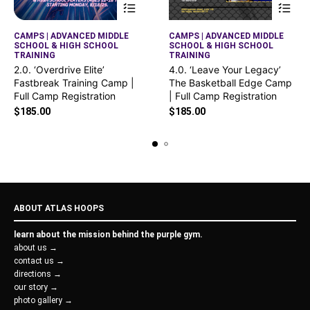
CAMPS | ADVANCED MIDDLE
CAMPS | ADVANCED MIDDLE
SCHOOL & HIGH SCHOOL
SCHOOL & HIGH SCHOOL
TRAINING
TRAINING
2.0. ‘Overdrive Elite’
4.0. ‘Leave Your Legacy’
Fastbreak Training Camp |
The Basketball Edge Camp
Full Camp Registration
| Full Camp Registration
$
185.00
$
185.00
ABOUT ATLAS HOOPS
learn about the mission behind the purple gym.
about us →
contact us →
directions →
our story →
photo gallery →