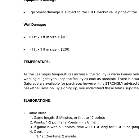
Equipment damage is subject to the FULL market value price of the 
Wall Damage:
< 1 ft x 1 ft in size = $100
> 1 ft x 1 ft in size = $200
TEMPERATURE:
As the Las Vegas temperatures increase, the facility is warm (varies be
working diligently to keep the facility as cool as possible. There is a w
Gatorade are available for purchase; however, it is STRONGLY advised t
basketball session. By signing up, you understand these terms. (updat
ELABORATIONS:
Game Rules:
Game length: 8 Minutes, or first to 12 points
Points: 1-2 points (2 Points – FIBA line)
If game is within 3 points, time will STOP only for “FOUL” or “
Overtime:
1st Overtime: 2 minute