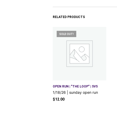
RELATED PRODUCTS
SOLD OUT!
OPEN RUN | "THE LOOP" | 5V5
1/18/26 | sunday open run
$
12.00