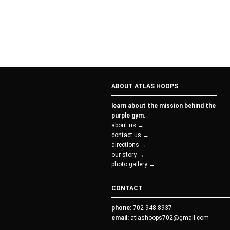
ABOUT ATLAS HOOPS
learn about the mission behind the
purple gym.
about us →
contact us →
directions →
our story →
photo gallery →
CONTACT
phone:
702-948-8937
email:
atlashoops702@gmail.com