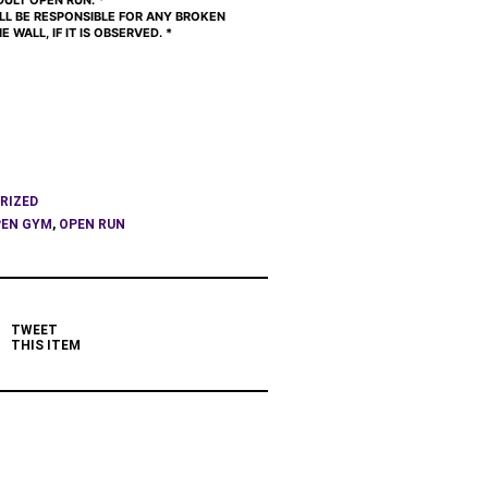
ULT OPEN RUN. *
ILL BE RESPONSIBLE FOR ANY BROKEN
 WALL, IF IT IS OBSERVED. *
RIZED
EN GYM
,
OPEN RUN
TWEET
THIS ITEM