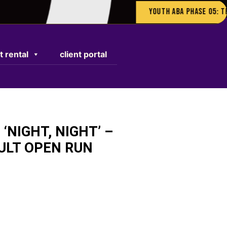
Youth ABA Phase 05: The Gar
t rental
client portal
 ‘NIGHT, NIGHT’ –
ULT OPEN RUN