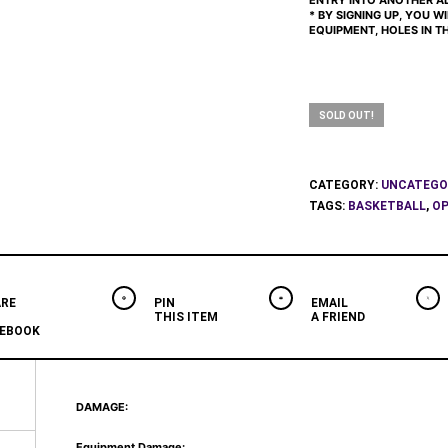
ENTRY INTO ANOTHER AD
* BY SIGNING UP, YOU W
EQUIPMENT, HOLES IN THE
SOLD OUT!
CATEGORY:
UNCATEGO
TAGS:
BASKETBALL
,
OP
RE
PIN
EMAIL
THIS ITEM
A FRIEND
EBOOK
DAMAGE:
Equipment Damage: