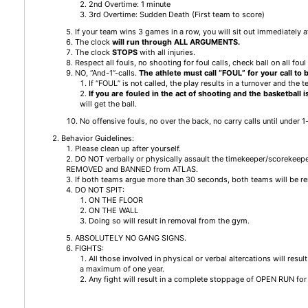
2nd Overtime: 1 minute
3rd Overtime: Sudden Death (First team to score)
If your team wins 3 games in a row, you will sit out immediately a
The clock
will run
through ALL ARGUMENTS.
The clock
STOPS
with all injuries.
Respect all fouls, no shooting for foul calls, check ball on all foul 
NO, “And-1”-calls.
The athlete must call “FOUL” for your call to
If “FOUL” is not called, the play results in a turnover and the t
If you are fouled in the act of shooting and the basketball 
will get the ball.
No offensive fouls, no over the back, no carry calls until under 1
Behavior Guidelines:
Please clean up after yourself.
DO NOT verbally or physically assault the timekeeper/scorekeep
REMOVED and BANNED from ATLAS.
If both teams argue more than 30 seconds, both teams will be r
DO NOT SPIT:
ON THE FLOOR
ON THE WALL
Doing so will result in removal from the gym.
ABSOLUTELY NO GANG SIGNS.
FIGHTS:
All those involved in physical or verbal altercations will res
a maximum of one year.
Any fight will result in a complete stoppage of OPEN RUN for 