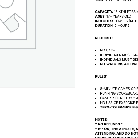
CAPACITY:
15 ATHLETES 
AGES:
17+ YEARS OLD
INCLUDES:
TOWELS (RETU
DURATION:
2 HOURS
REQUIRED:
NO CASH
INDIVIDUALS MUST SIG
INDIVIDUALS MUST SI
NO
WALK-INS
ALLOWE
RULES:
8-MINUTE GAMES OR F
RUNNING SCOREBOARD
GAMES SCORED BY 2 A
NO USE OF EXERCISE 
ZERO-TOLERANCE FIG
NOTES:
* NO REFUNDS *
* IF YOU, THE ATHLETE,
ATTENDING, AND DO NOT