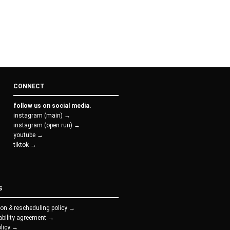
CONNECT
follow us on social media.
instagram (main) →
instagram (open run) →
youtube →
tiktok →
S
ion & rescheduling policy →
iability agreement →
olicy →