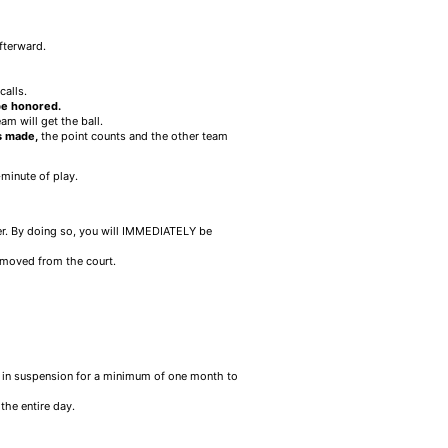
fterward.
calls.
 be honored.
eam will get the ball.
is made,
the point counts and the other team
-minute of play.
er. By doing so, you will IMMEDIATELY be
emoved from the court.
ult in suspension for a minimum of one month to
the entire day.