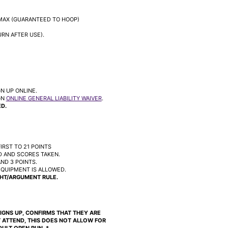
MAX (GUARANTEED TO HOOP)
RN AFTER USE).
N UP ONLINE.
GN
ONLINE GENERAL LIABILITY WAIVER
.
D.
IRST TO 21 POINTS
 AND SCORES TAKEN.
ND 3 POINTS.
EQUIPMENT IS ALLOWED.
HT/ARGUMENT RULE.
 SIGNS UP, CONFIRMS THAT THEY ARE
 ATTEND, THIS DOES NOT ALLOW FOR