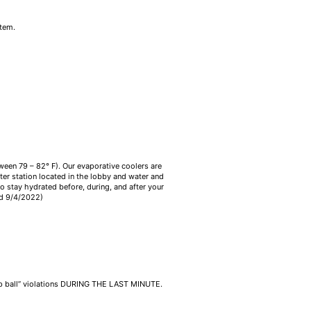
item.
tween 79 – 82° F). Our evaporative coolers are
ater station located in the lobby and water and
o stay hydrated before, during, and after your
ed 9/4/2022)
jump ball” violations DURING THE LAST MINUTE.