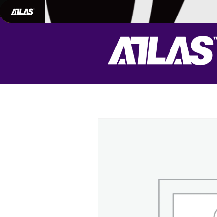
702-948-8937
|
TEXT US FOR FAS