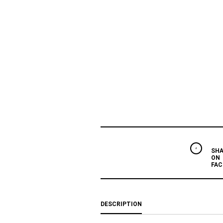
SHA
ON
FAC
DESCRIPTION