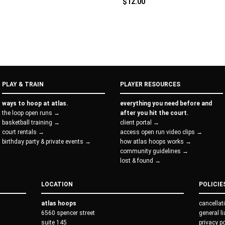
$
12.00
PLAY & TRAIN
PLAYER RESOURCES
ways to hoop at atlas.
everything you need before and
the loop open runs →
after you hit the court.
basketball training →
client portal →
court rentals →
access open run video clips →
birthday party & private events →
how atlas hoops works →
community guidelines →
lost & found →
LOCATION
POLICIE
atlas hoops
cancellat
6560 spencer street
general l
suite 145
privacy p