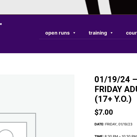
TEST RESPONSE
open runs
training
cour
01/19/24 –
FRIDAY AD
(17+ Y.O.)
$
7.00
DATE:
FRIDAY, 01/19/23
TIME:
8:30 PM – 10:30 PM