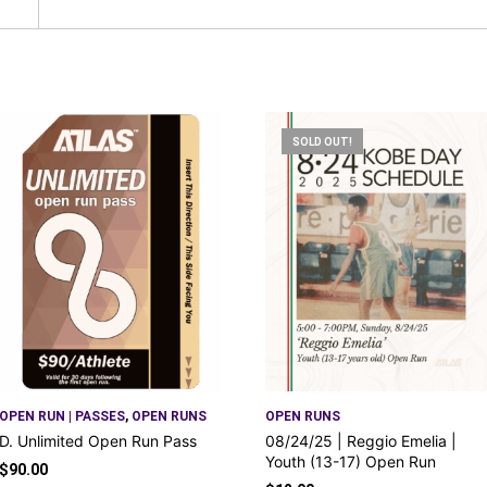
SOLD OUT!
OPEN RUN | PASSES
,
OPEN RUNS
OPEN RUNS
D. Unlimited Open Run Pass
08/24/25 | Reggio Emelia |
Youth (13-17) Open Run
$
90.00