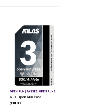
OPEN RUN | PASSES
,
OPEN RUNS
A. 3-Open Run Pass
$
30.00