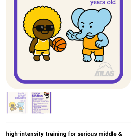
high-intensity training for serious middle &