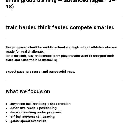
small group training — advanced (ages 13–
18)
train harder. think faster. compete smarter.
this program is built for
middle school and high school athletes who are
ready for real challenge.
ideal for
club, aau, and school team players
who want to sharpen their
skills and raise their basketball iq.
expect
pace, pressure, and purposeful reps.
what we focus on
advanced ball-handling + shot creation
defensive reads + positioning
decision-making under pressure
off-ball movement + spacing
game-speed execution