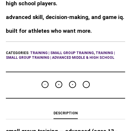
high school players.
advanced skill, decision-making, and game iq.
built for athletes who want more.
CATEGORIES:
TRAINING | SMALL GROUP TRAINING
,
TRAINING |
SMALL GROUP TRAINING | ADVANCED MIDDLE & HIGH SCHOOL
DESCRIPTION