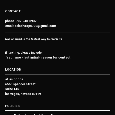
CONTACT
phone:
702-948-8937
email:
atlashoops702@gmail.com
text
or
email
is the
fastest
way to reach us.
if texting, please include:
first name • last initial • reason for contact
LOCATION
atlas hoops
6560 spencer street
suite 145
las vegas, nevada 89119
POLICIES