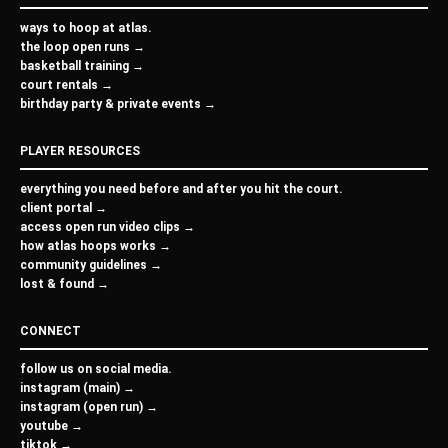
ways to hoop at atlas.
the loop open runs →
basketball training →
court rentals →
birthday party & private events →
PLAYER RESOURCES
everything you need before and after you hit the court.
client portal →
access open run video clips →
how atlas hoops works →
community guidelines →
lost & found →
CONNECT
follow us on social media.
instagram (main) →
instagram (open run) →
youtube →
tiktok →