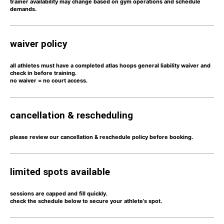
trainer availability may change based on gym operations and schedule
demands.
waiver policy
all athletes must have a completed atlas hoops general liability waiver and
check in before training.
no waiver = no court access.
cancellation & rescheduling
please review our
cancellation & reschedule policy
before booking.
limited spots available
sessions are capped and
fill quickly.
check the schedule below to secure your athlete’s spot.