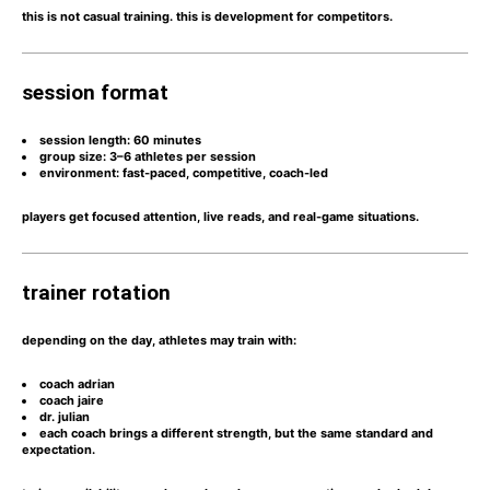
this is not casual training. this is
development for competitors.
session format
session length:
60 minutes
group size:
3–6 athletes per session
environment:
fast-paced, competitive, coach-led
players get
focused attention, live reads, and real-game situations.
trainer rotation
depending on the day, athletes may train with:
coach adrian
coach jaire
dr. julian
each coach brings a different strength, but the same
standard and
expectation.