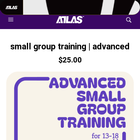
702-948-8937
|
TEXT US FOR FASTEST RESPONSE
small group training | advanced
$
25.00